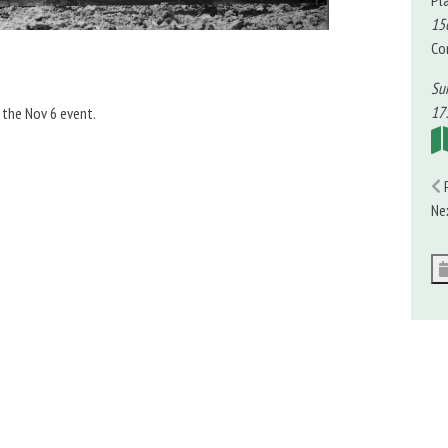
Pl
15
Co
Su
17:
 the Nov 6 event.
Ne