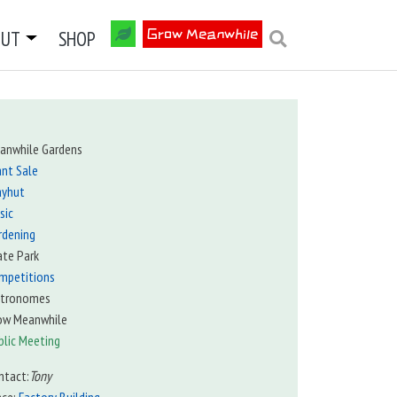
OUT
SHOP
Grow Meanwhile
anwhile Gardens
ant Sale
ayhut
sic
rdening
ate Park
mpetitions
tronomes
ow Meanwhile
blic Meeting
ntact:
Tony