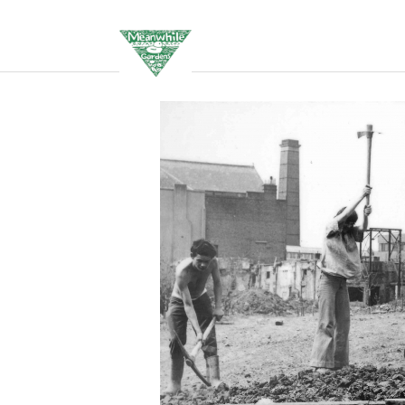
Events