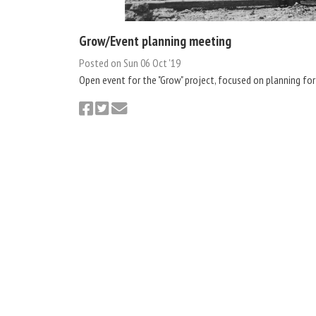
Grow/Event planning meeting
Posted on Sun 06 Oct '19
Open event for the "Grow" project, focused on planning for