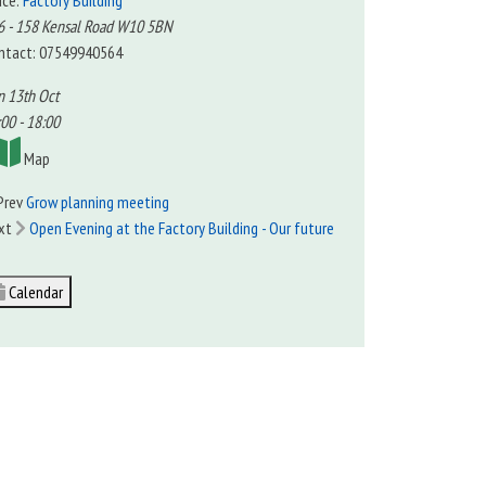
ace:
Factory Building
6 - 158 Kensal Road W10 5BN
ntact: 07549940564
n 13th Oct
00 - 18:00
Map
Prev
Grow planning meeting
xt
Open Evening at the Factory Building - Our future
Calendar