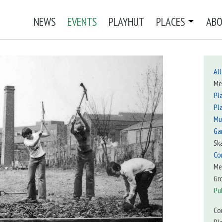
NEWS
EVENTS
PLAYHUT
PLACES
AB
All
Me
Pl
Pl
Mu
Ga
Sk
Co
Me
Gr
Pu
Co