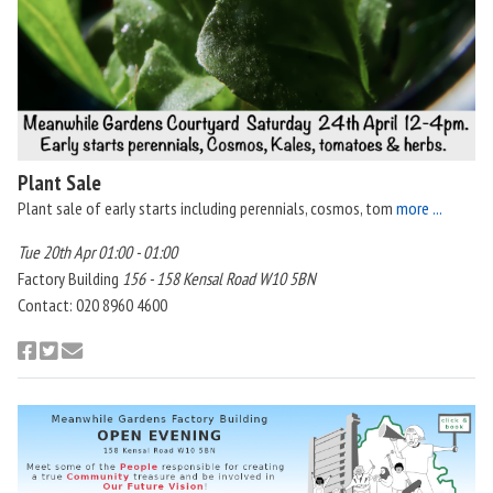
Plant Sale
Plant sale of early starts including perennials, cosmos, tom
more ...
Tue 20th Apr 01:00 - 01:00
Factory Building
156 - 158 Kensal Road W10 5BN
Contact: 020 8960 4600