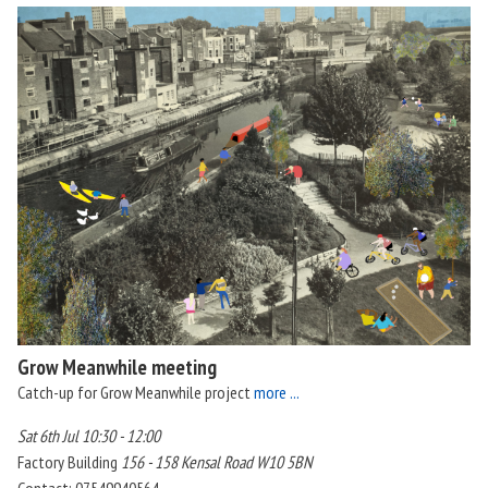
Grow Meanwhile meeting
Catch-up for Grow Meanwhile project
more ...
Sat 6th Jul 10:30 - 12:00
Factory Building
156 - 158 Kensal Road W10 5BN
Contact: 07549940564