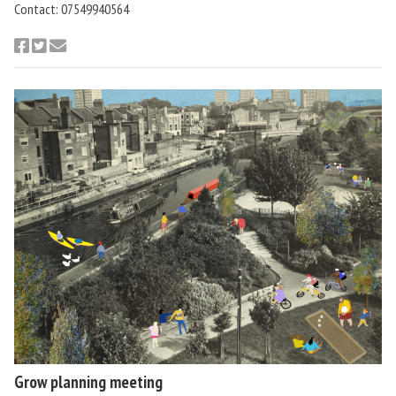
Contact: 07549940564
Grow planning meeting