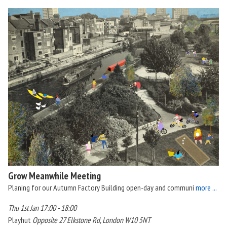
Grow Meanwhile Meeting
Planing for our Autumn Factory Building open-day and communi
more ...
Thu 1st Jan 17:00 - 18:00
Playhut
Opposite 27 Elkstone Rd, London W10 5NT