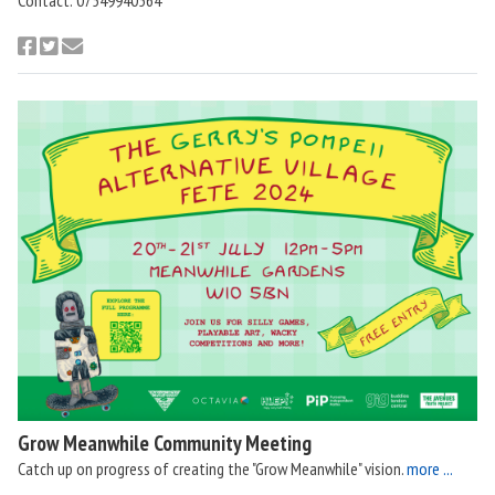
Grow Meanwhile Community Meeting
Catch up on progress of creating the "Grow Meanwhile" vision.
more ...