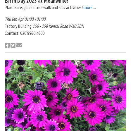
Earth Day 2023 at Meanwhile!
Plant sale, guided tree walk and kids activities!
more ...
Thu 6th Apr 01:00 - 01:00
Factory Building
156 - 158 Kensal Road W10 5BN
Contact: 020 8960 4600