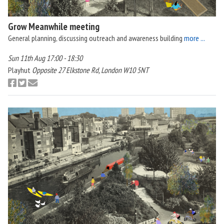
Grow Meanwhile meeting
General planning, discussing outreach and awareness building
more ...
Sun 11th Aug 17:00 - 18:30
Playhut
Opposite 27 Elkstone Rd, London W10 5NT