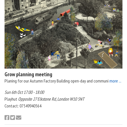
Grow planning meeting
Planing for our Autumn Factory Building open-day and communi
more ...
Sun 6th Oct 17:00 - 18:00
Playhut
Opposite 27 Elkstone Rd, London W10 5NT
Contact: 07549940564