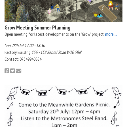
Grow Meeting Summer Planning
Open meeting for latest developments on the "Grow" project.
more ...
Sun 28th Jul 17:00 - 18:30
Factory Building
156 - 158 Kensal Road W10 5BN
Contact: 07549940564