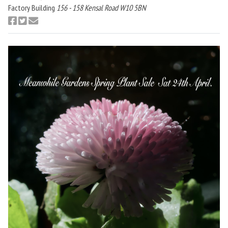
Factory Building
156 - 158 Kensal Road W10 5BN