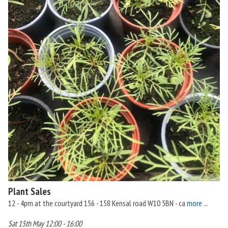
Plant Sales
12 - 4pm at the courtyard 156 - 158 Kensal road W10 5BN - ca
more ...
Sat 15th May 12:00 - 16:00