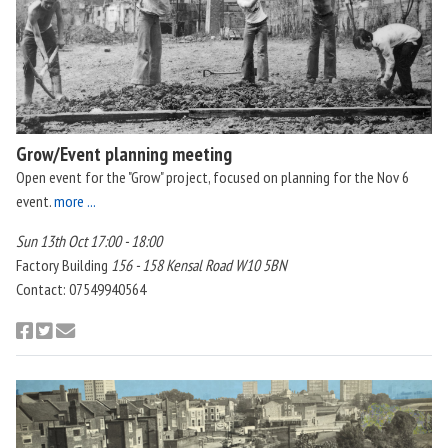
Grow/Event planning meeting
Open event for the "Grow" project, focused on planning for the Nov 6
event.
more ...
Sun 13th Oct 17:00 - 18:00
Factory Building
156 - 158 Kensal Road W10 5BN
Contact: 07549940564