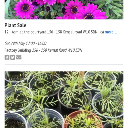
Plant Sale
12 - 4pm at the courtyard 156 - 158 Kensal road W10 5BN - ca
more ...
Sat 29th May 12:00 - 16:00
Factory Building
156 - 158 Kensal Road W10 5BN