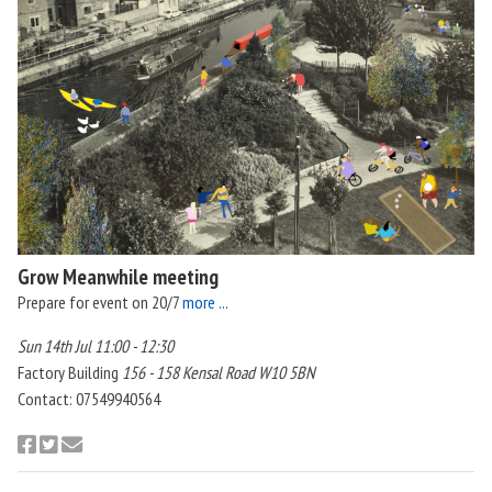
Grow Meanwhile meeting
Prepare for event on 20/7
more ...
Sun 14th Jul 11:00 - 12:30
Factory Building
156 - 158 Kensal Road W10 5BN
Contact: 07549940564