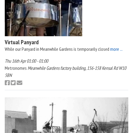
Virtual Panyard
While our Panyard in Meanwhile Gardens is temporarily closed
more ...
Thu 16th Apr 01:00 - 01:00
Metronomes
Meanwhile Gardens factory building, 156-158 Kensal Rd W10
5BN