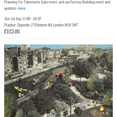
Planning for Tabernacle Gala event, and our Factory Building event and
updates.
more ...
Sun 1st Sep 17:00 - 18:30
Playhut
Opposite 27 Elkstone Rd, London W10 5NT