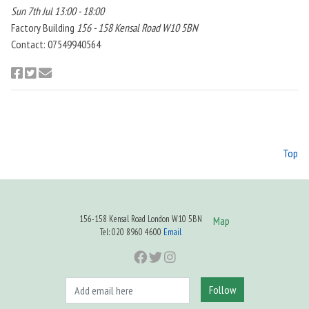
Sun 7th Jul 13:00 - 18:00
Factory Building
156 - 158 Kensal Road W10 5BN
Contact: 07549940564
Top
156-158 Kensal Road London W10 5BN
Map
Tel: 020 8960 4600
Email
Follow