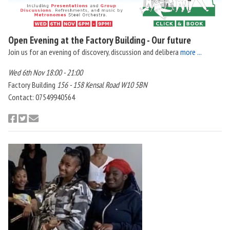
Open Evening at the Factory Building - Our future
Join us for an evening of discovery, discussion and delibera
more ...
Wed 6th Nov 18:00 - 21:00
Factory Building
156 - 158 Kensal Road W10 5BN
Contact: 07549940564