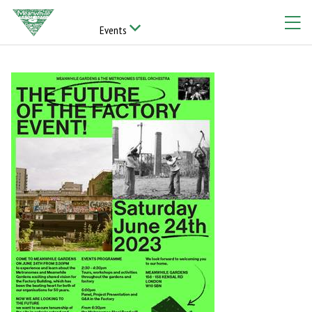
Events