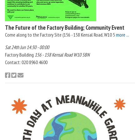
The Future of the Factory Building; Community Event
Come along to the Factory Site (156 - 158 Kensal Road, W10 5
more ...
Sat 24th Jun 14:30 - 00:00
Factory Building
156 - 158 Kensal Road W10 5BN
Contact: 020 8960 4600