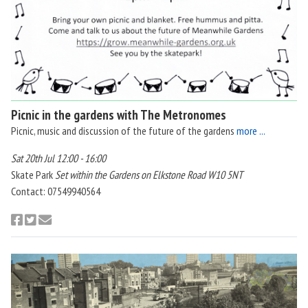
Picnic in the gardens with The Metronomes
Picnic, music and discussion of the future of the gardens
more ...
Sat 20th Jul 12:00 - 16:00
Skate Park
Set within the Gardens on Elkstone Road W10 5NT
Contact: 07549940564